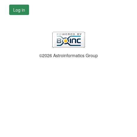
Log in
©2026 Astroinformatics Group