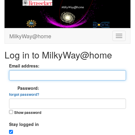
MilkyWay@home
Log in to MilkyWay@home
Email address:
Password:
forgot password?
Show password
Stay logged in