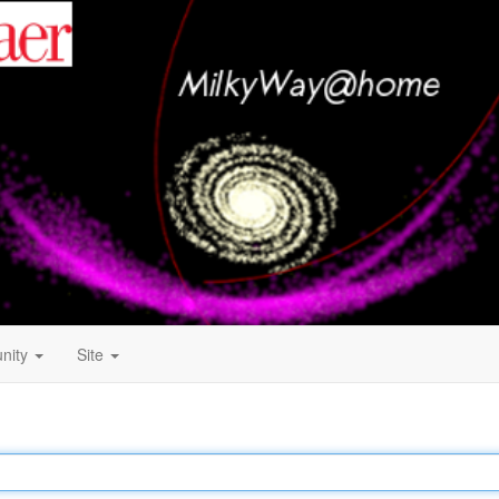
nity
Site