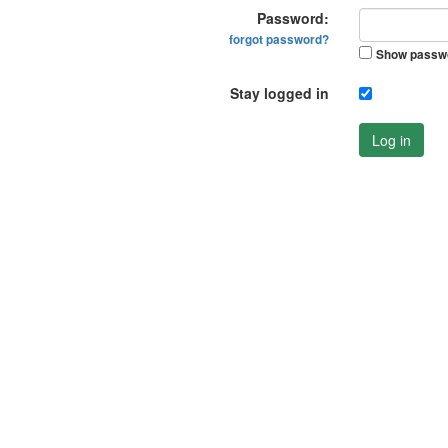
Password:
forgot password?
Show passw
Stay logged in
Log in