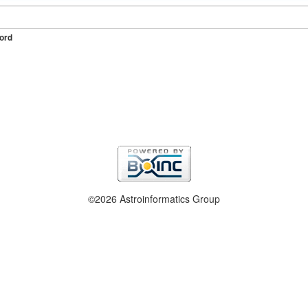
ord
©2026 Astroinformatics Group