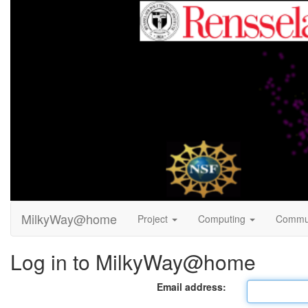
MilkyWay@home
Project
Computing
Commu
Log in to MilkyWay@home
Email address: