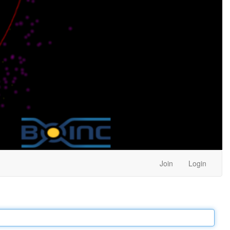
Join
Login