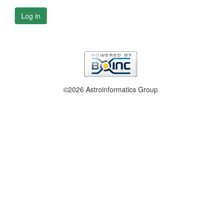
Log in
©2026 Astroinformatics Group