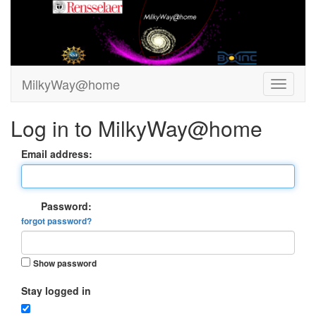
MilkyWay@home
Log in to MilkyWay@home
Email address:
Password:
forgot password?
Show password
Stay logged in