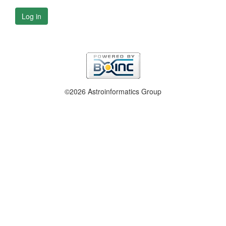
Log in
©2026 Astroinformatics Group