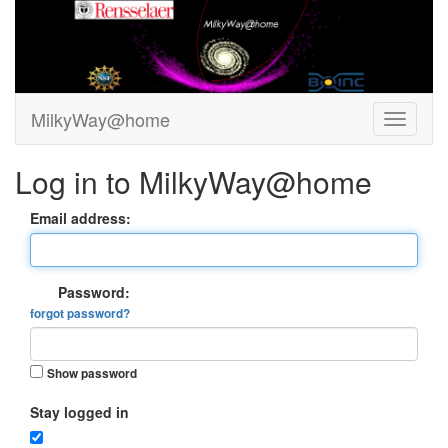
MilkyWay@home
Log in to MilkyWay@home
Email address:
Password:
forgot password?
Show password
Stay logged in