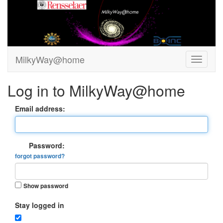
MilkyWay@home
Log in to MilkyWay@home
Email address:
Password:
forgot password?
Show password
Stay logged in