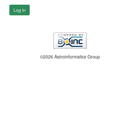
Log in
©2026 Astroinformatics Group