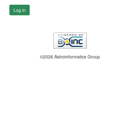
Log in
©2026 Astroinformatics Group