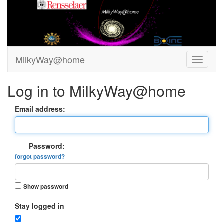
MilkyWay@home
Log in to MilkyWay@home
Email address:
Password:
forgot password?
Show password
Stay logged in