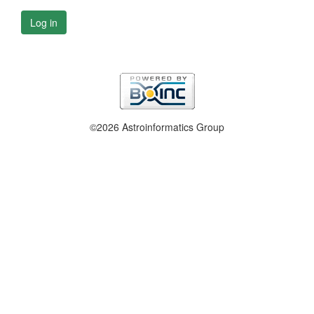
Log in
©2026 Astroinformatics Group