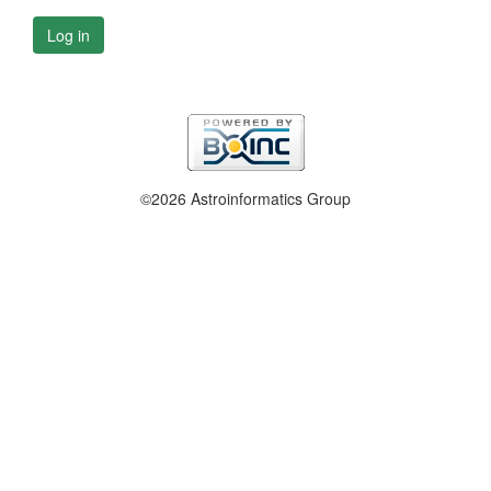
Log in
©2026 Astroinformatics Group