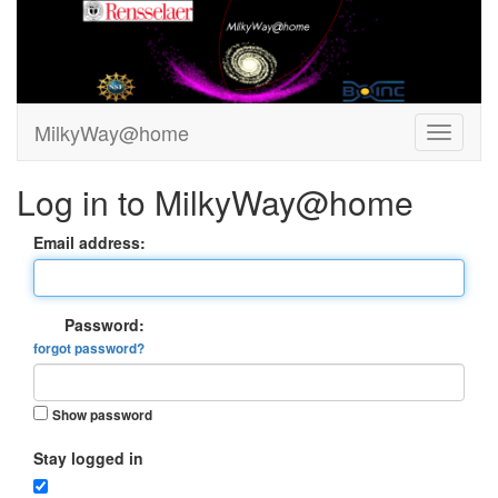
MilkyWay@home
Log in to MilkyWay@home
Email address:
Password:
forgot password?
Show password
Stay logged in