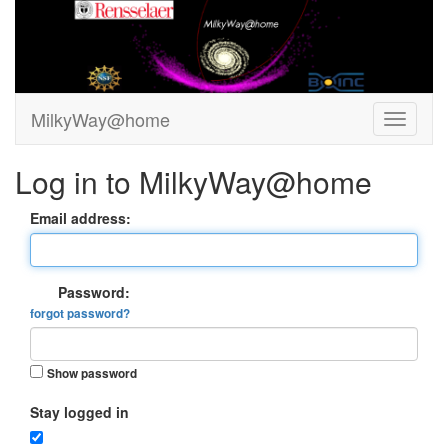
MilkyWay@home
Log in to MilkyWay@home
Email address:
Password:
forgot password?
Show password
Stay logged in