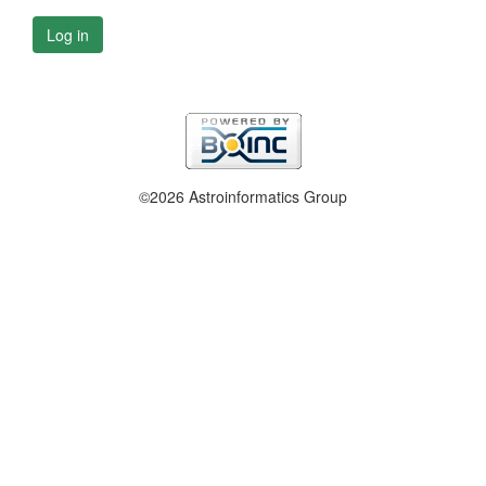
Log in
©2026 Astroinformatics Group