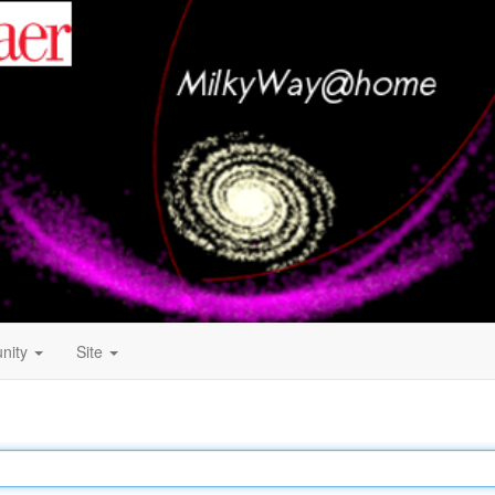
nity
Site