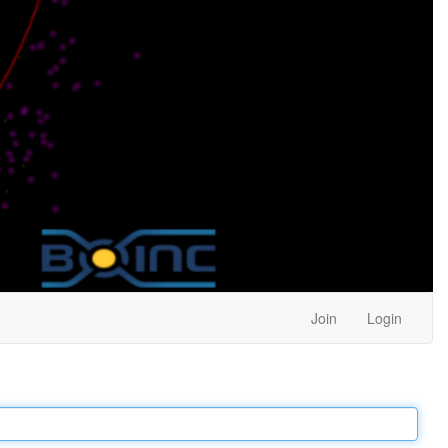
Join
Login