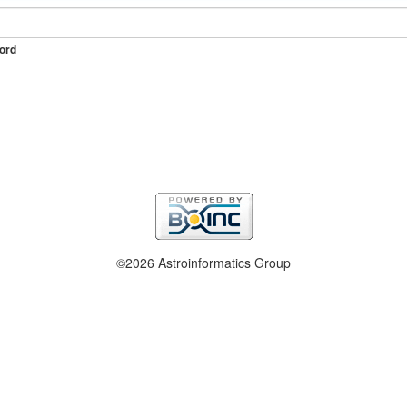
ord
©2026 Astroinformatics Group