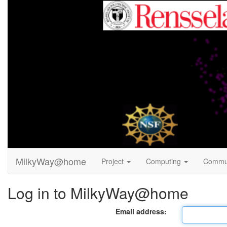
MilkyWay@home
Project
Computing
Commu
Log in to MilkyWay@home
Email address: