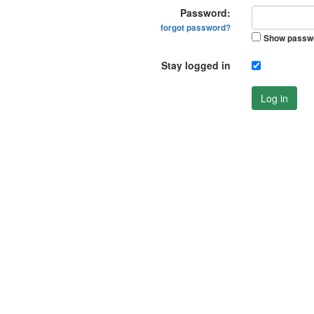
Password:
forgot password?
Show passw
Stay logged in
Log in