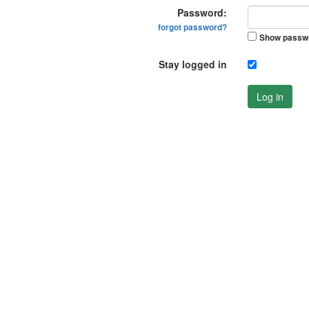
Password:
forgot password?
Show passw
Stay logged in
Log in