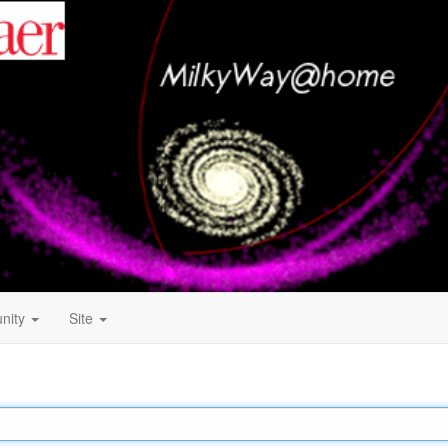
nity
Site