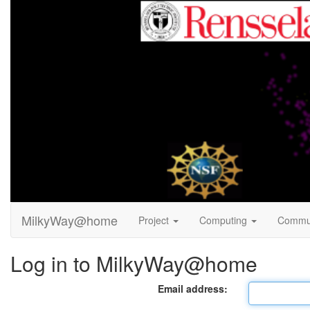
MilkyWay@home
Project
Computing
Commu
Log in to MilkyWay@home
Email address: