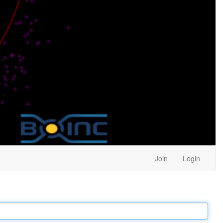
Join
Login