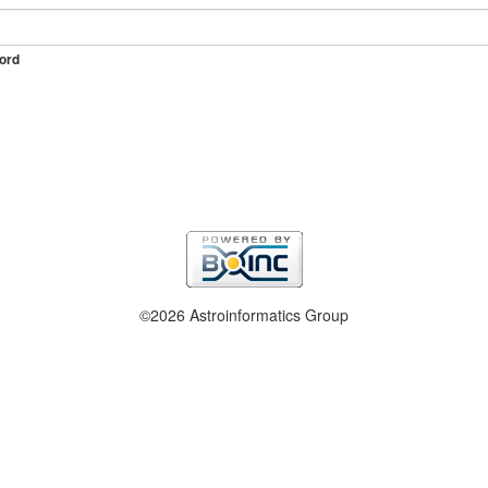
ord
©2026 Astroinformatics Group