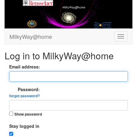
MilkyWay@home
Log in to MilkyWay@home
Email address:
Password:
forgot password?
Show password
Stay logged in