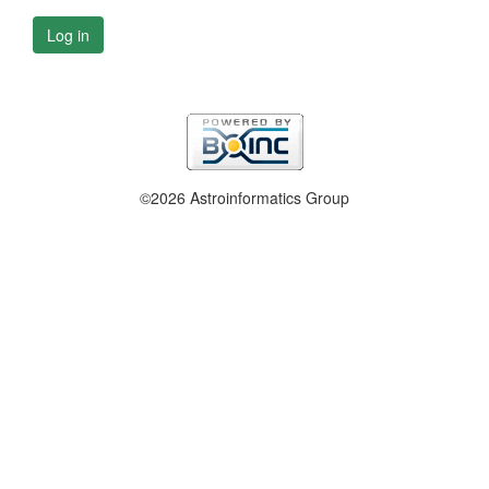
Log in
©2026 Astroinformatics Group