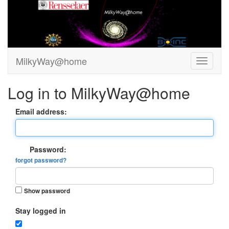
MilkyWay@home
Log in to MilkyWay@home
Email address:
Password:
forgot password?
Show password
Stay logged in