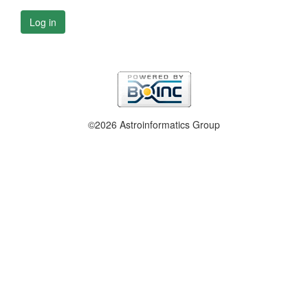
Log in
©2026 Astroinformatics Group