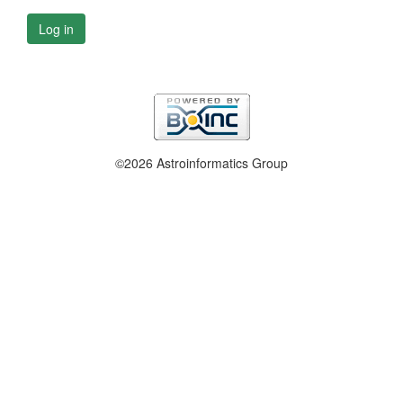
Log in
©2026 Astroinformatics Group