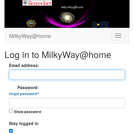
MilkyWay@home
Log in to MilkyWay@home
Email address:
Password:
forgot password?
Show password
Stay logged in