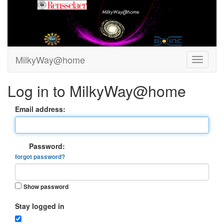
MilkyWay@home
Log in to MilkyWay@home
Email address:
Password:
forgot password?
Show password
Stay logged in