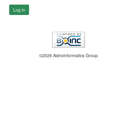
Log in
©2026 Astroinformatics Group