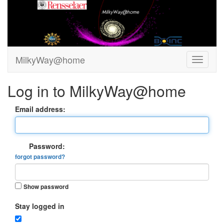
MilkyWay@home
Log in to MilkyWay@home
Email address:
Password:
forgot password?
Show password
Stay logged in