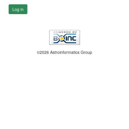
Log in
©2026 Astroinformatics Group