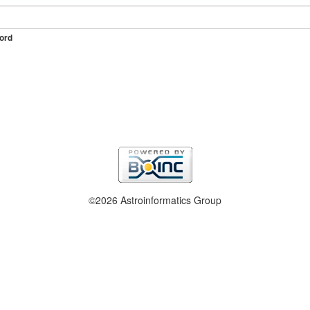
ord
©2026 Astroinformatics Group