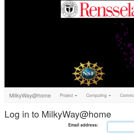
MilkyWay@home
Project
Computing
Commu
Log in to MilkyWay@home
Email address: