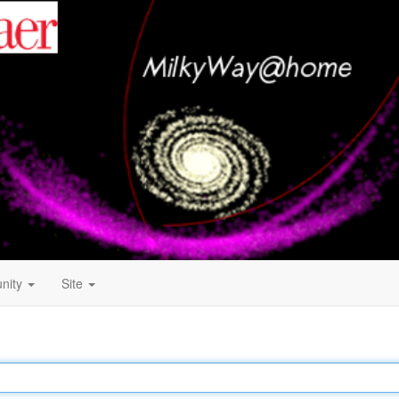
nity
Site