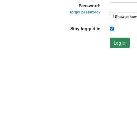
Password:
forgot password?
Show passw
Stay logged in
Log in