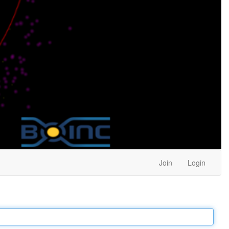
Join
Login