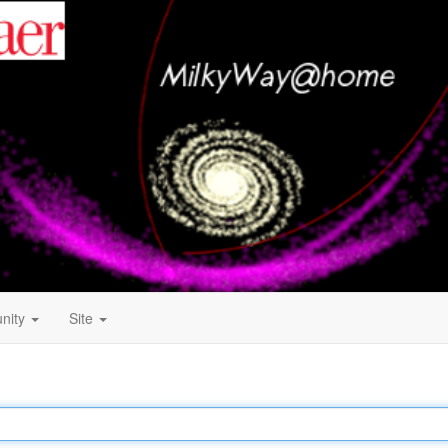
nity
Site