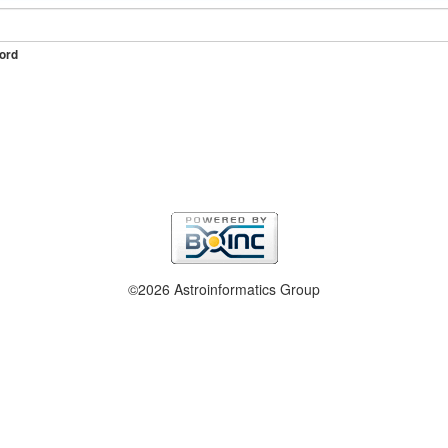
ord
©2026 Astroinformatics Group