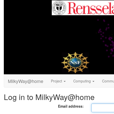
MilkyWay@home
Project
Computing
Commu
Log in to MilkyWay@home
Email address: