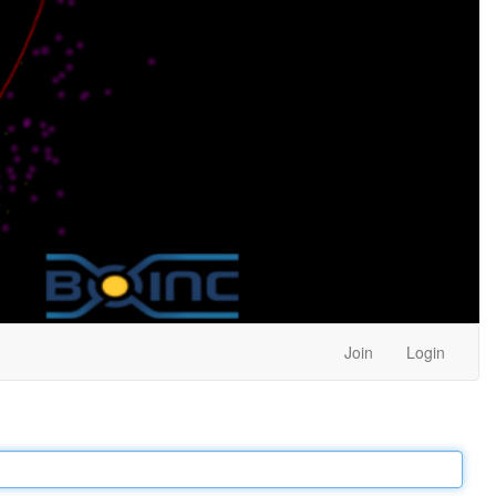
Join
Login