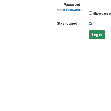
Password:
forgot password?
Show passw
Stay logged in
Log in