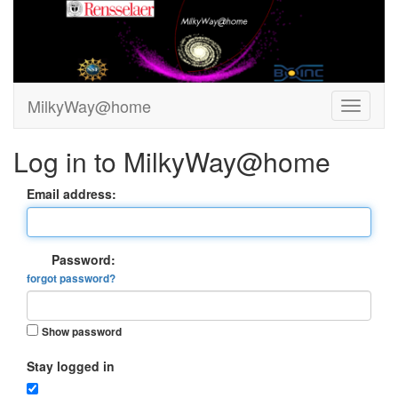
MilkyWay@home
Log in to MilkyWay@home
Email address:
Password:
forgot password?
Show password
Stay logged in