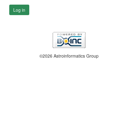
Log in
©2026 Astroinformatics Group