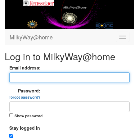
MilkyWay@home
Log in to MilkyWay@home
Email address:
Password:
forgot password?
Show password
Stay logged in