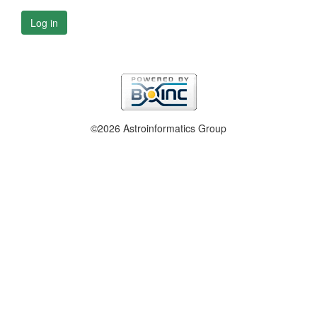
Log in
©2026 Astroinformatics Group