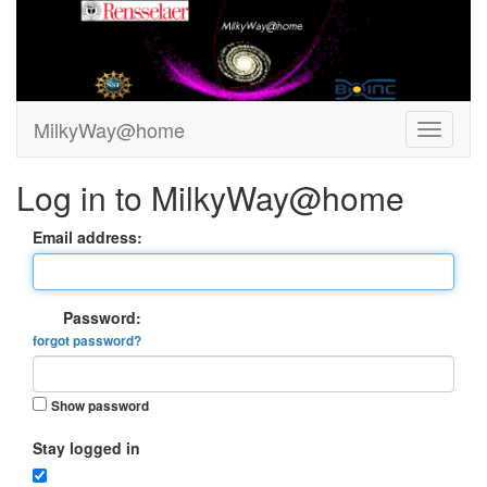
MilkyWay@home
Log in to MilkyWay@home
Email address:
Password:
forgot password?
Show password
Stay logged in