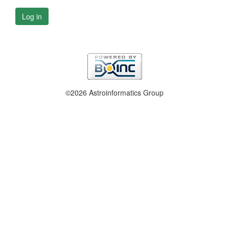
Log in
©2026 Astroinformatics Group