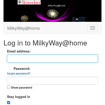
MilkyWay@home
Log in to MilkyWay@home
Email address:
Password:
forgot password?
Show password
Stay logged in