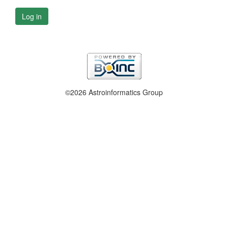
Log in
©2026 Astroinformatics Group