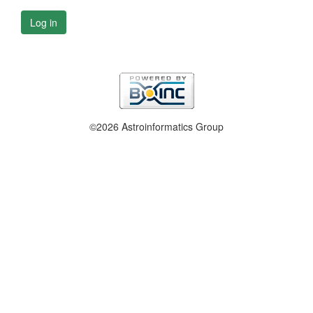
Log in
©2026 Astroinformatics Group