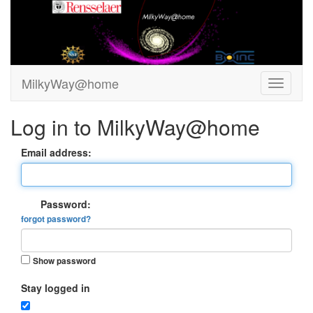
MilkyWay@home
Log in to MilkyWay@home
Email address:
Password:
forgot password?
Show password
Stay logged in