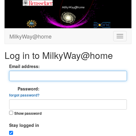
MilkyWay@home
Log in to MilkyWay@home
Email address:
Password:
forgot password?
Show password
Stay logged in