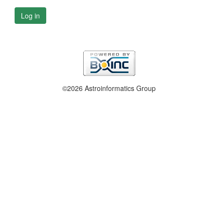
Log in
©2026 Astroinformatics Group