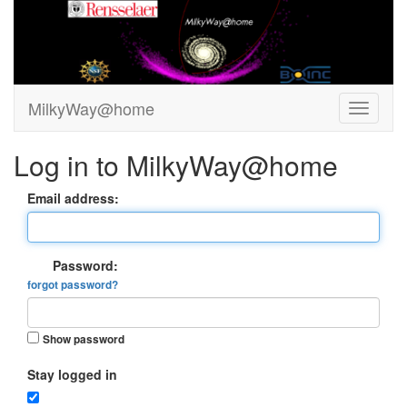
MilkyWay@home
Log in to MilkyWay@home
Email address:
Password:
forgot password?
Show password
Stay logged in