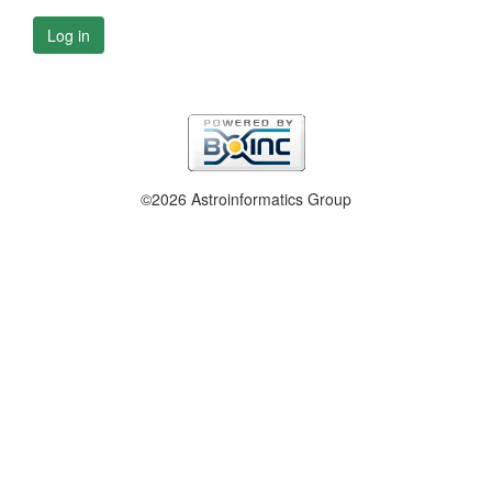
Log in
©2026 Astroinformatics Group