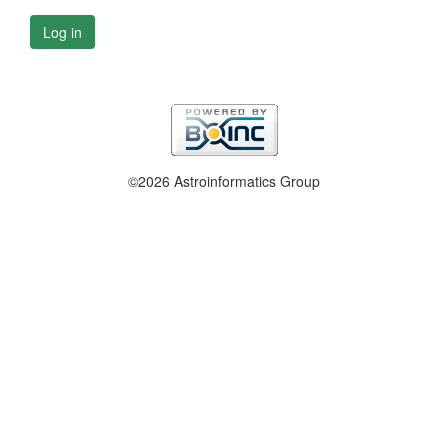
Log in
©2026 Astroinformatics Group