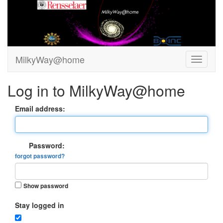
MilkyWay@home
Log in to MilkyWay@home
Email address:
Password:
forgot password?
Show password
Stay logged in