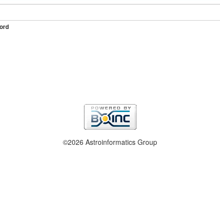
ord
©2026 Astroinformatics Group