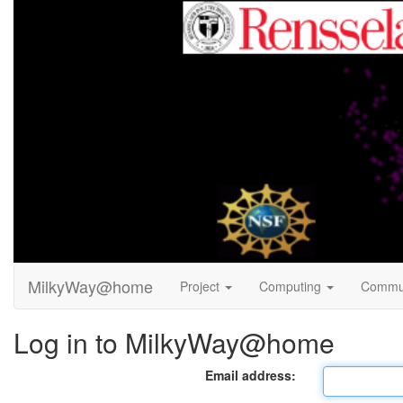
MilkyWay@home
Project
Computing
Commu
Log in to MilkyWay@home
Email address: