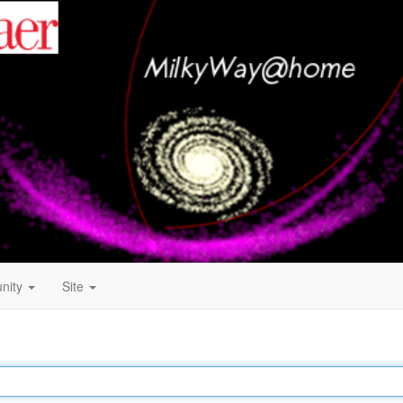
nity
Site