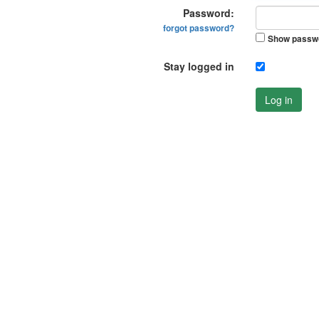
Password:
forgot password?
Show passw
Stay logged in
Log in