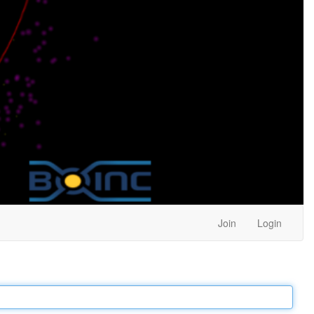
Join
Login