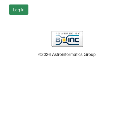
Log in
©2026 Astroinformatics Group