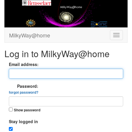
MilkyWay@home
Log in to MilkyWay@home
Email address:
Password:
forgot password?
Show password
Stay logged in