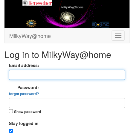
MilkyWay@home
Log in to MilkyWay@home
Email address:
Password:
forgot password?
Show password
Stay logged in