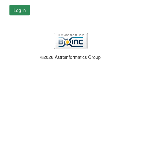
Log in
©2026 Astroinformatics Group