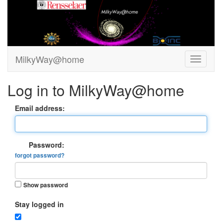
MilkyWay@home
Log in to MilkyWay@home
Email address:
Password:
forgot password?
Show password
Stay logged in