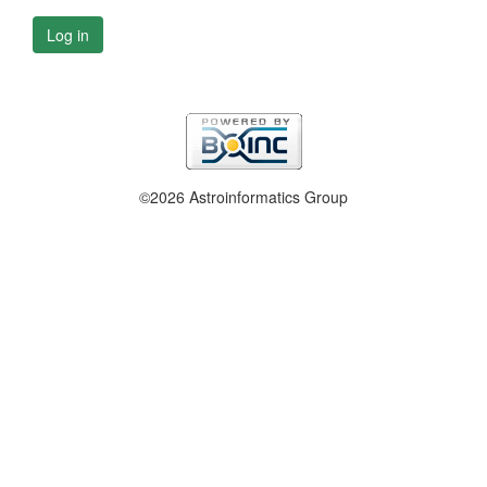
Log in
©2026 Astroinformatics Group