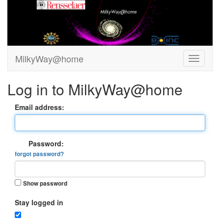
MilkyWay@home
Log in to MilkyWay@home
Email address:
Password:
forgot password?
Show password
Stay logged in