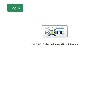
Log in
©2026 Astroinformatics Group