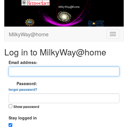
MilkyWay@home
Log in to MilkyWay@home
Email address:
Password:
forgot password?
Show password
Stay logged in