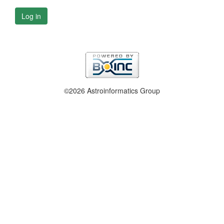
Log in
©2026 Astroinformatics Group