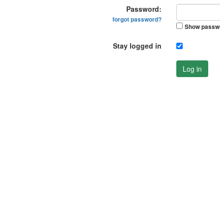
Password:
forgot password?
Show passw
Stay logged in
Log in