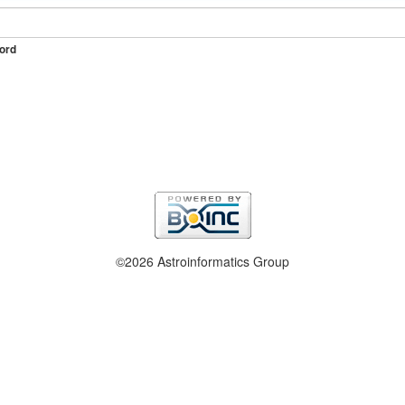
ord
©2026 Astroinformatics Group