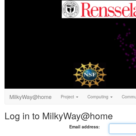
MilkyWay@home
Project
Computing
Commu
Log in to MilkyWay@home
Email address: