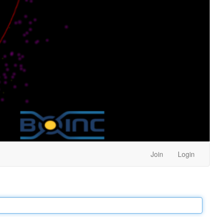
Join
Login