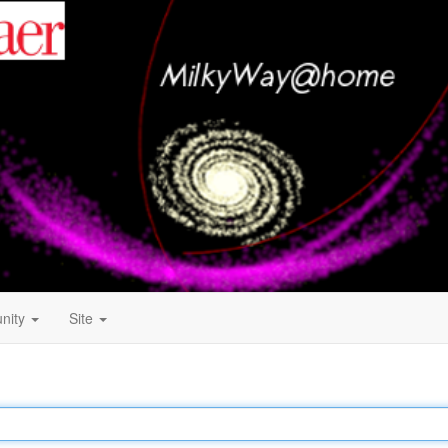
nity
Site