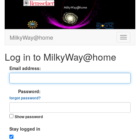
MilkyWay@home
Log in to MilkyWay@home
Email address:
Password:
forgot password?
Show password
Stay logged in