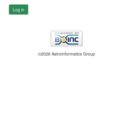
Log in
©2026 Astroinformatics Group