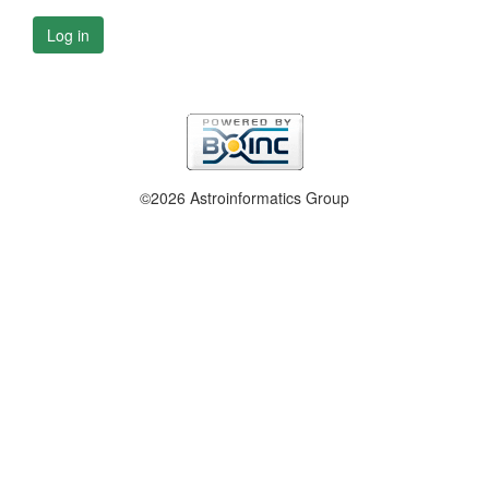
Log in
©2026 Astroinformatics Group