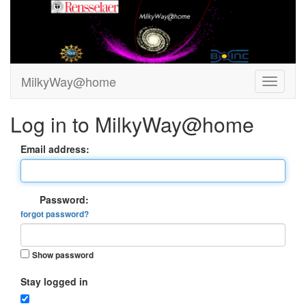
MilkyWay@home
Log in to MilkyWay@home
Email address:
Password:
forgot password?
Show password
Stay logged in