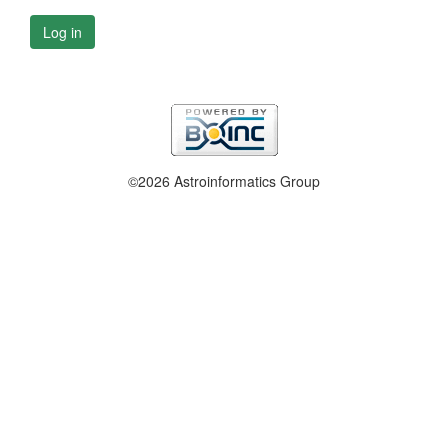
Log in
©2026 Astroinformatics Group