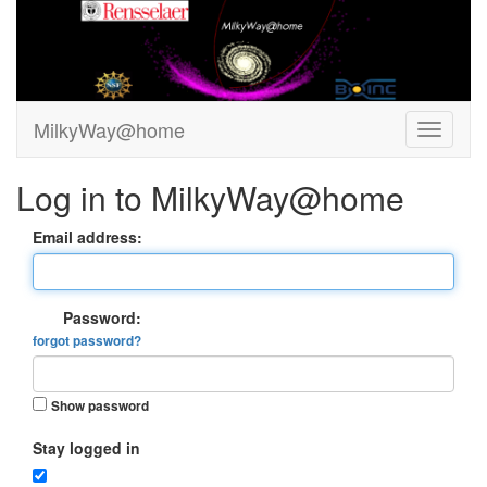
MilkyWay@home
Log in to MilkyWay@home
Email address:
Password:
forgot password?
Show password
Stay logged in