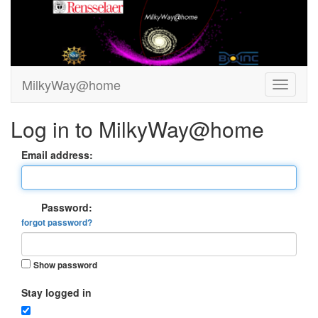
MilkyWay@home
Log in to MilkyWay@home
Email address:
Password:
forgot password?
Show password
Stay logged in