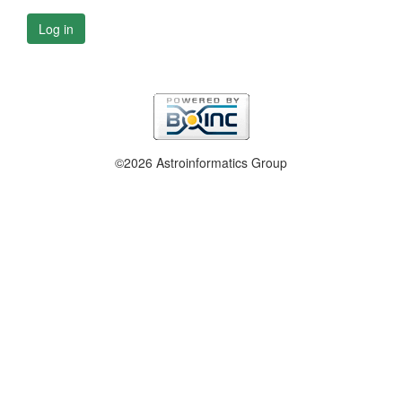
Log in
©2026 Astroinformatics Group