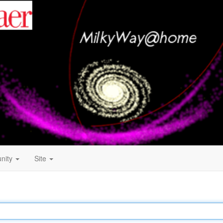
nity
Site