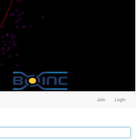
Join
Login