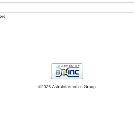
ord
©2026 Astroinformatics Group