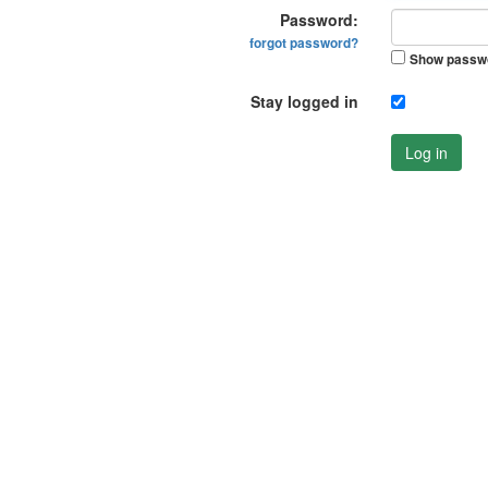
Password:
forgot password?
Show passw
Stay logged in
Log in