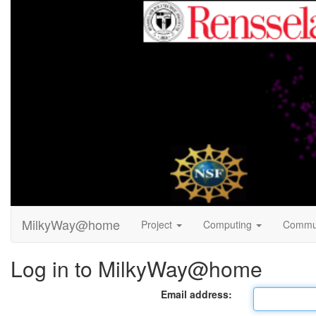
MilkyWay@home
Project
Computing
Commu
Log in to MilkyWay@home
Email address: