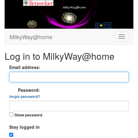
MilkyWay@home
Log in to MilkyWay@home
Email address:
Password:
forgot password?
Show password
Stay logged in