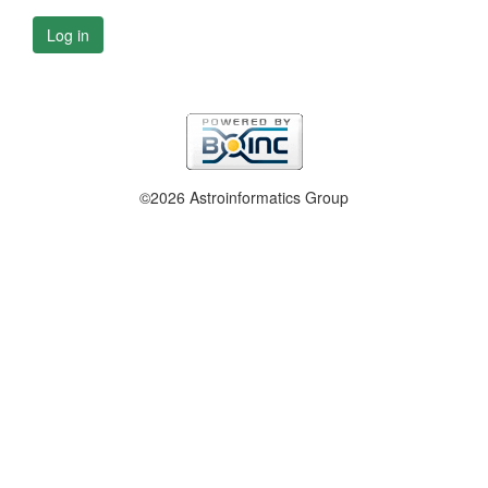
Log in
©2026 Astroinformatics Group