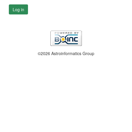
Log in
©2026 Astroinformatics Group