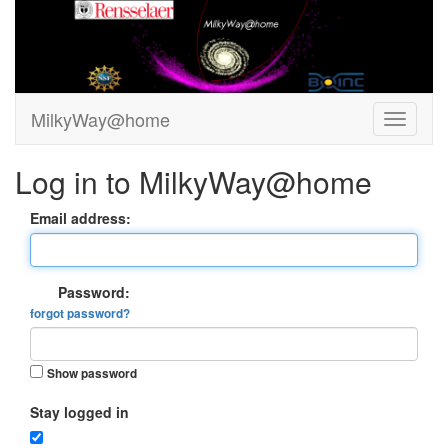
MilkyWay@home
Log in to MilkyWay@home
Email address:
Password:
forgot password?
Show password
Stay logged in