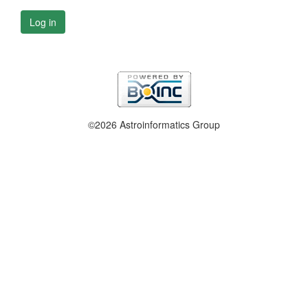
Log in
©2026 Astroinformatics Group