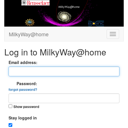
MilkyWay@home
Log in to MilkyWay@home
Email address:
Password:
forgot password?
Show password
Stay logged in