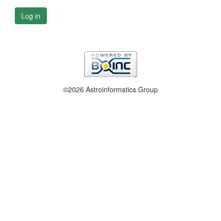
Log in
©2026 Astroinformatics Group