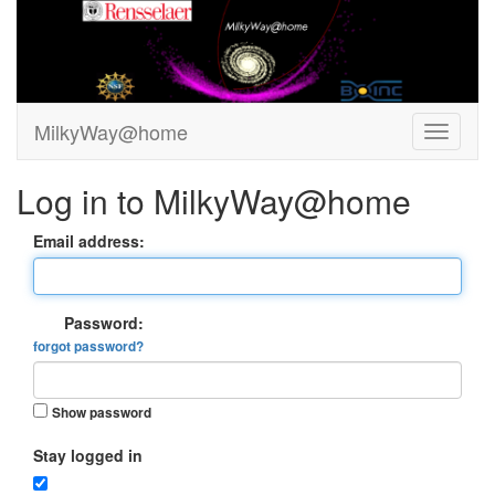
MilkyWay@home
Log in to MilkyWay@home
Email address:
Password:
forgot password?
Show password
Stay logged in