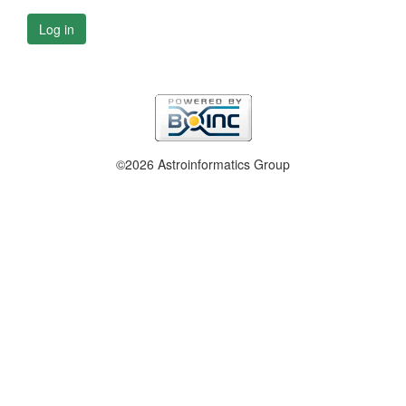
Log in
©2026 Astroinformatics Group