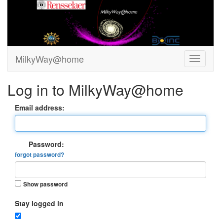
MilkyWay@home
Log in to MilkyWay@home
Email address:
Password:
forgot password?
Show password
Stay logged in