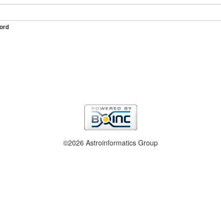
ord
©2026 Astroinformatics Group