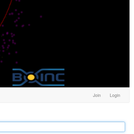
Join
Login