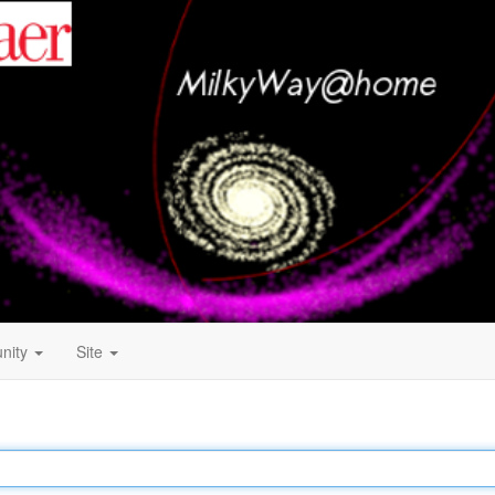
nity
Site