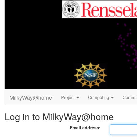
MilkyWay@home
Project
Computing
Commu
Log in to MilkyWay@home
Email address: