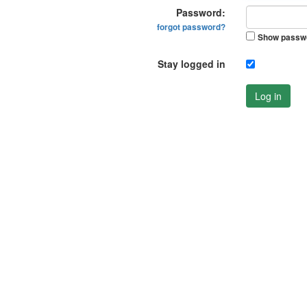
Password:
forgot password?
Show passw
Stay logged in
Log in