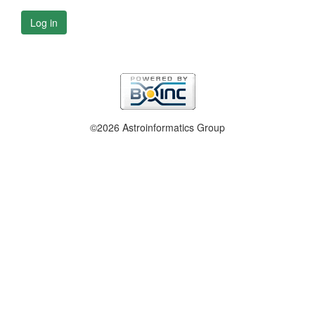
Log in
©2026 Astroinformatics Group