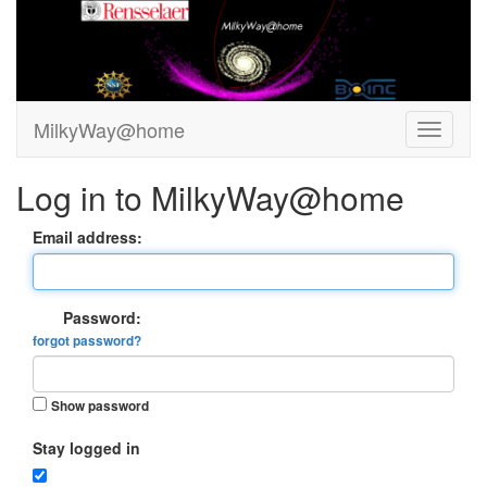
MilkyWay@home
Log in to MilkyWay@home
Email address:
Password:
forgot password?
Show password
Stay logged in