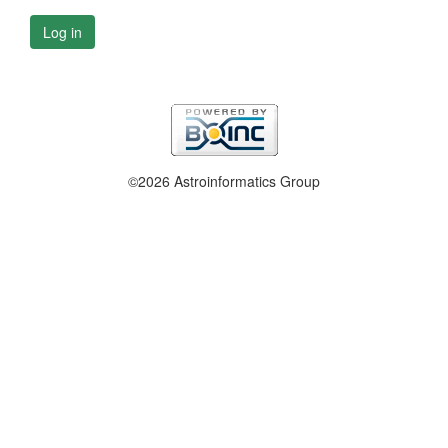
Log in
©2026 Astroinformatics Group