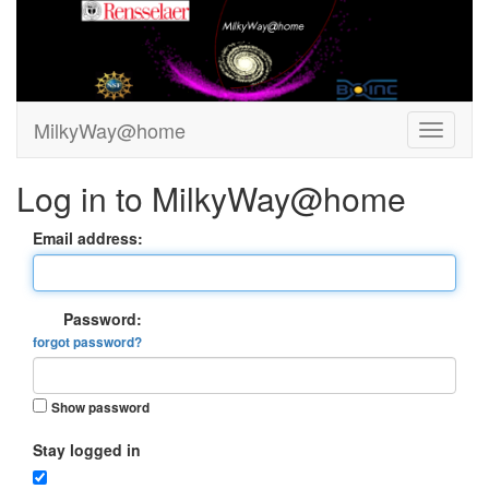
MilkyWay@home
Log in to MilkyWay@home
Email address:
Password:
forgot password?
Show password
Stay logged in