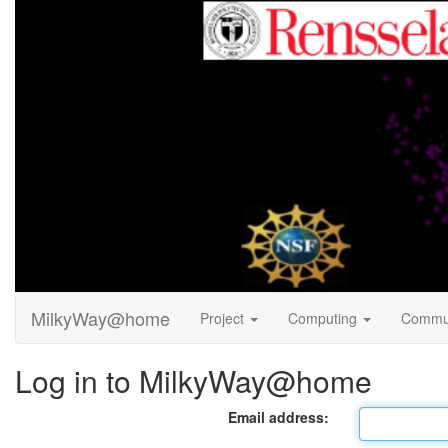
MilkyWay@home
Project
Computing
Commu
Log in to MilkyWay@home
Email address: