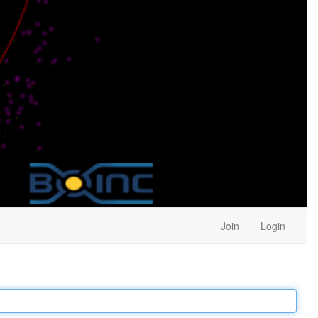
Join
Login