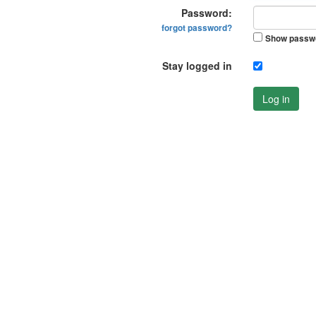
Password:
forgot password?
Show passw
Stay logged in
Log in