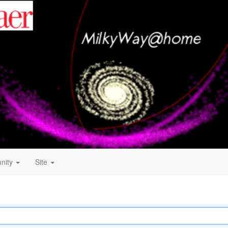
nity
Site