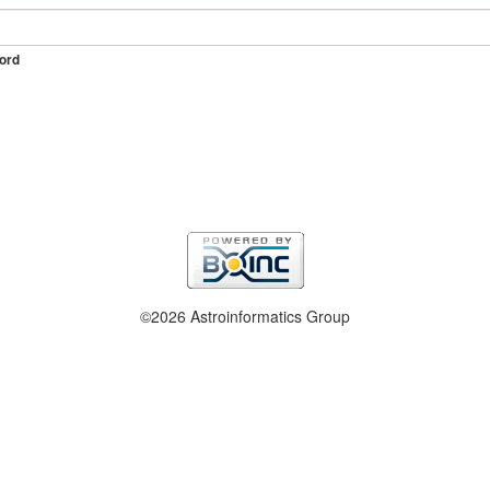
ord
©2026 Astroinformatics Group