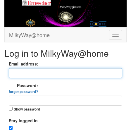
MilkyWay@home
Log in to MilkyWay@home
Email address:
Password:
forgot password?
Show password
Stay logged in