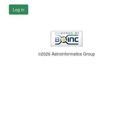
Log in
©2026 Astroinformatics Group