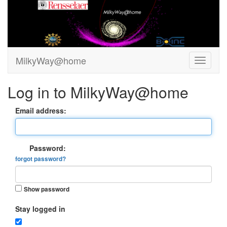
MilkyWay@home
Log in to MilkyWay@home
Email address:
Password:
forgot password?
Show password
Stay logged in