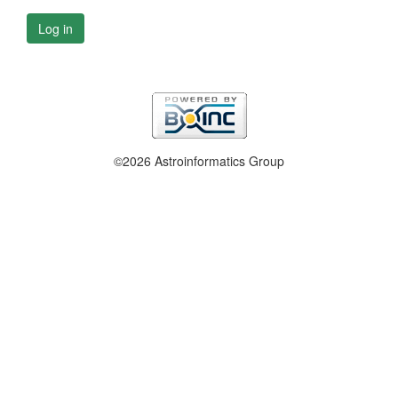
Log in
©2026 Astroinformatics Group