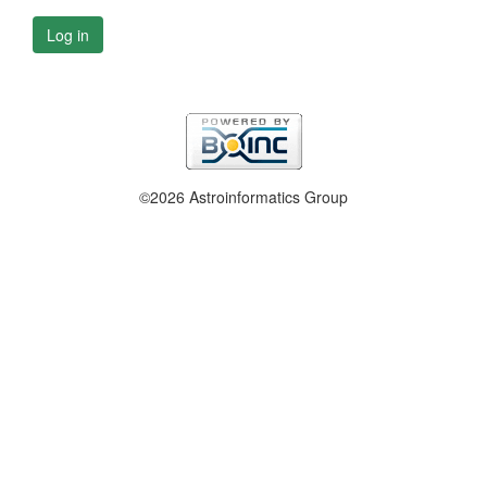
Log in
©2026 Astroinformatics Group