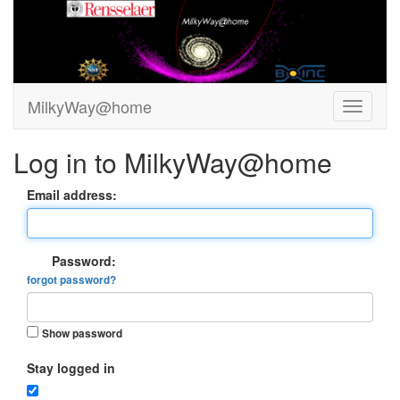
MilkyWay@home
Log in to MilkyWay@home
Email address:
Password:
forgot password?
Show password
Stay logged in